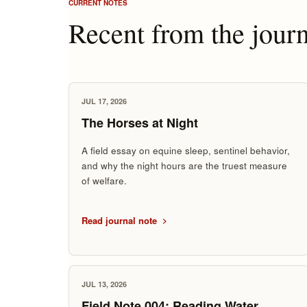
CURRENT NOTES
Recent from the journ
JUL 17, 2026
The Horses at Night
A field essay on equine sleep, sentinel behavior,
and why the night hours are the truest measure
of welfare.
Read journal note
JUL 13, 2026
Field Note 004: Reading Water