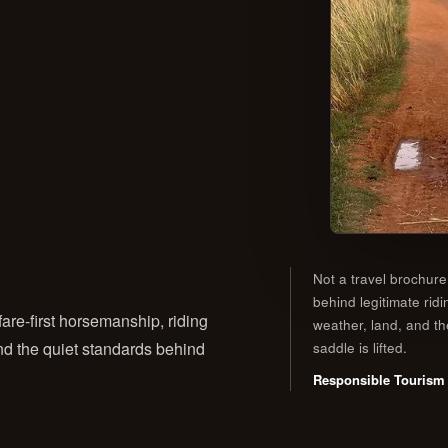
Not a travel brochure
behind legitimate ridi
are-first horsemanship, riding
weather, land, and t
 and the quiet standards behind
saddle is lifted.
Responsible Tourism 