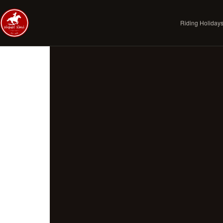
Riding Holiday
Skip to journal
PRINCIPLES
The Vonfidel Way
The Vonfidel Doctrine
Standard of Access
Riding With Us
Our Horses
Legitimate Riding Holidays
Responsible Tourism Field Brief