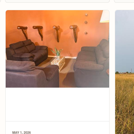
MAY 1, 2026