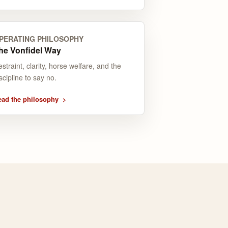
PERATING PHILOSOPHY
he Vonfidel Way
straint, clarity, horse welfare, and the
scipline to say no.
ead the philosophy