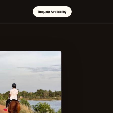
Request Availability