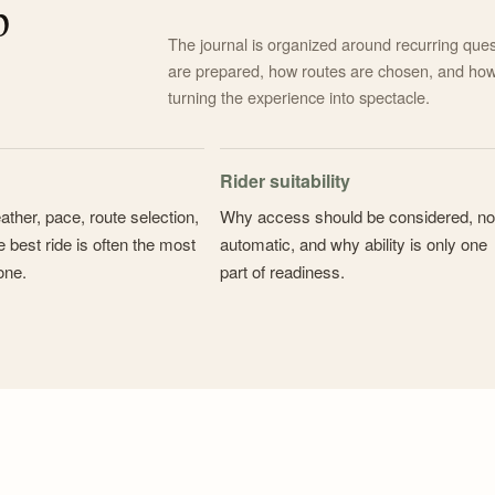
p
The journal is organized around recurring ques
are prepared, how routes are chosen, and how
turning the experience into spectacle.
Rider suitability
ather, pace, route selection,
Why access should be considered, no
 best ride is often the most
automatic, and why ability is only one
one.
part of readiness.