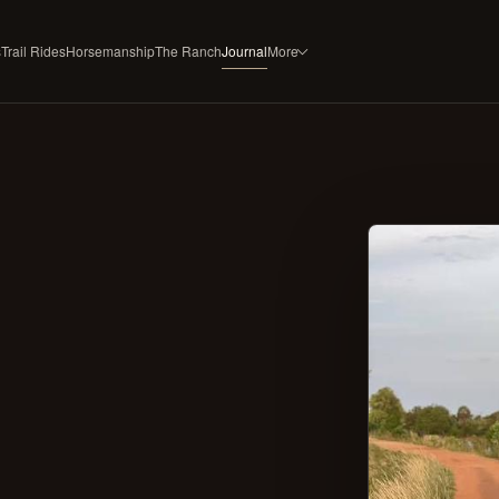
s
Trail Rides
Horsemanship
The Ranch
Journal
More
ESTATE SERVICES
RANCH
Horse Boarding
About
Rubicon Gold
Founder & Author
Tack & Equipment
Press & Recognition
Select Horse Sales
FAQ
Trailside Flavors
Contact