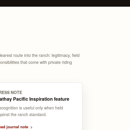
arest route into the ranch: legitimacy, field
nsibilities that come with private riding
RESS NOTE
athay Pacific Inspiration feature
ecognition is useful only when held
gainst the ranch standard.
ead journal note