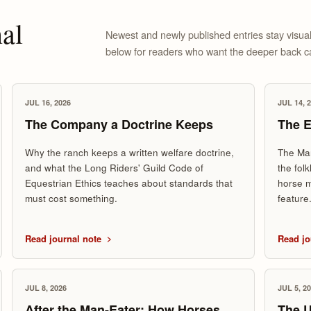
al
Newest and newly published entries stay visual
below for readers who want the deeper back c
JUL 16, 2026
JUL 14, 
The Company a Doctrine Keeps
The E
Why the ranch keeps a written welfare doctrine,
The Mar
and what the Long Riders' Guild Code of
the fol
Equestrian Ethics teaches about standards that
horse m
must cost something.
feature
Read journal note
Read jo
JUL 8, 2026
JUL 5, 2
After the Man-Eater: How Horses
The 