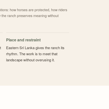
tions: how horses are protected, how riders
 the ranch preserves meaning without
Place and restraint
t
Eastern Sri Lanka gives the ranch its
rhythm. The work is to meet that
landscape without overusing it.