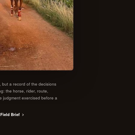
, but a record of the decisions
ng: the horse, rider, route,
he judgment exercised before a
Field Brief