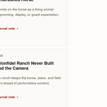
 note on the horse as a living animal
grooming, display, or guest expectation.
urnal note
026
onfidel Ranch Never Built
nd the Camera
 ranch keeps the horse, place, and field
t ahead of performative content.
urnal note