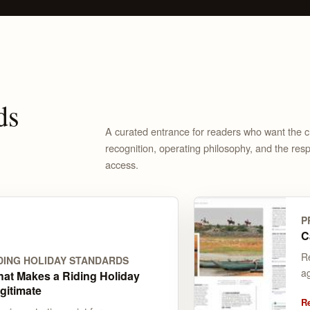
ds
A curated entrance for readers who want the cle
recognition, operating philosophy, and the respo
access.
P
C
R
DING HOLIDAY STANDARDS
a
at Makes a Riding Holiday
gitimate
R