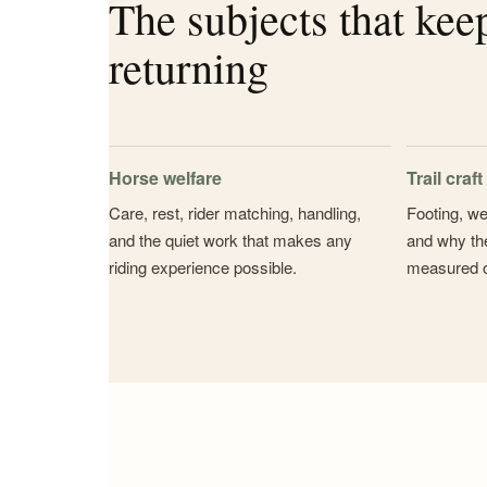
The subjects that kee
returning
Horse welfare
Trail craft
Care, rest, rider matching, handling,
Footing, we
and the quiet work that makes any
and why the
riding experience possible.
measured 