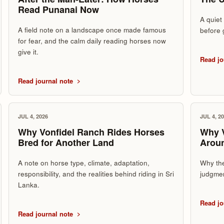
Read Punanai Now
A quiet
A field note on a landscape once made famous
before 
for fear, and the calm daily reading horses now
give it.
Read jo
Read journal note
JUL 4, 2026
JUL 4, 2
Why Vonfidel Ranch Rides Horses
Why V
Bred for Another Land
Arou
A note on horse type, climate, adaptation,
Why the
responsibility, and the realities behind riding in Sri
judgmen
Lanka.
Read jo
Read journal note