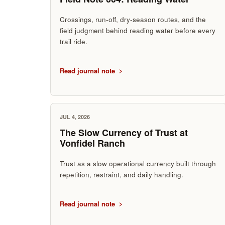
Crossings, run-off, dry-season routes, and the
field judgment behind reading water before every
trail ride.
Read journal note
JUL 4, 2026
The Slow Currency of Trust at
Vonfidel Ranch
Trust as a slow operational currency built through
repetition, restraint, and daily handling.
Read journal note