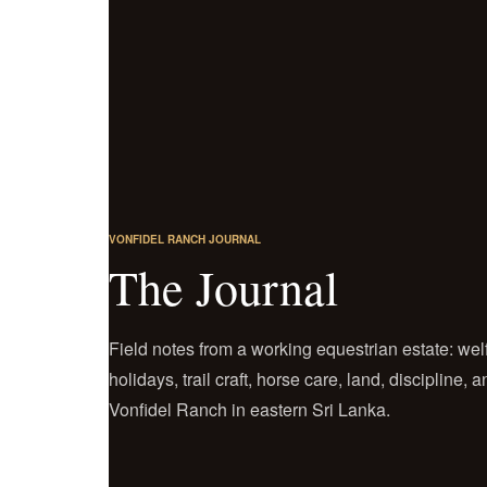
VONFIDEL RANCH JOURNAL
The Journal
Field notes from a working equestrian estate: welf
holidays, trail craft, horse care, land, discipline,
Vonfidel Ranch in eastern Sri Lanka.