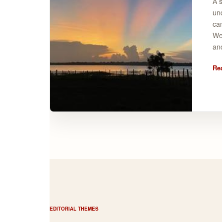
A s
un
ca
Wel
and
Re
EDITORIAL THEMES