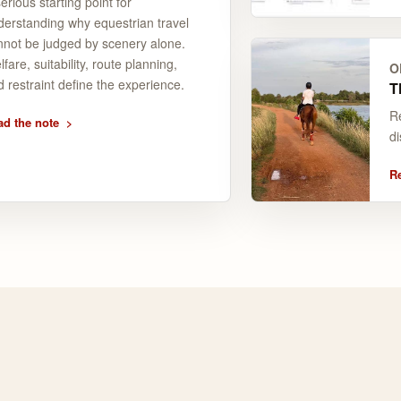
erious starting point for
derstanding why equestrian travel
nnot be judged by scenery alone.
fare, suitability, route planning,
O
 restraint define the experience.
T
Re
ad the note
di
R