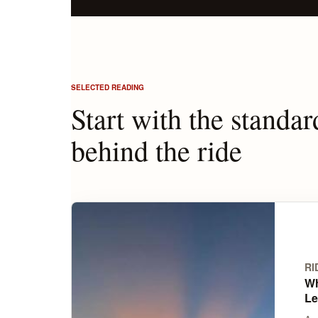
SELECTED READING
Start with the standar
behind the ride
RI
Wh
Le