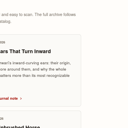
 and easy to scan. The full archive follows
atalog.
2026
ars That Turn Inward
wari's inward-curving ears: their origin,
klore around them, and why the whole
atters more than its most recognizable
.
urnal note
026
Unbrushed Horse