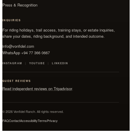
Press & Recognition
INQUIRIES
For riding holidays, trail access, training stays, or estate inquiries,
share your dates, riding background, and intended outcome.
info@vonfidel.com
WhatsApp +94 77 366 0667
INSTAGRAM
YOUTUBE
LINKEDIN
GUEST REVIEWS
Read independent reviews on Tripadvisor
.
© 2026 Vonfidel Ranch. All rights reserved.
FAQ
Contact
Accessibility
Terms
Privacy