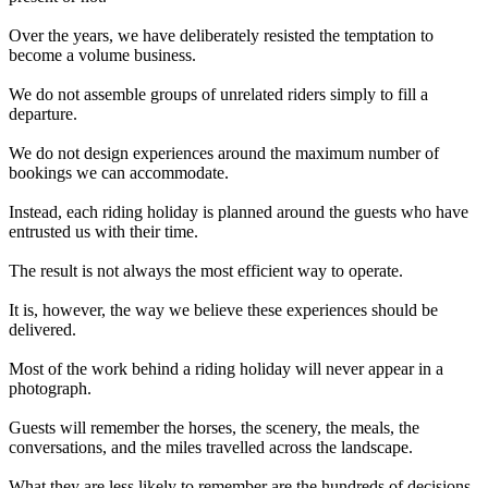
Over the years, we have deliberately resisted the temptation to
become a volume business.
We do not assemble groups of unrelated riders simply to fill a
departure.
We do not design experiences around the maximum number of
bookings we can accommodate.
Instead, each riding holiday is planned around the guests who have
entrusted us with their time.
The result is not always the most efficient way to operate.
It is, however, the way we believe these experiences should be
delivered.
Most of the work behind a riding holiday will never appear in a
photograph.
Guests will remember the horses, the scenery, the meals, the
conversations, and the miles travelled across the landscape.
What they are less likely to remember are the hundreds of decisions