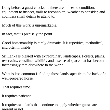
Long before a guest checks in, there are horses to condition,
equipment to inspect, trails to reconnoitre, weather to consider, and
countless small details to attend to.
Much of this work is unremarkable.
In fact, that is precisely the point.
Good horsemanship is rarely dramatic. It is repetitive, methodical,
and often invisible.
Sri Lanka is blessed with extraordinary landscapes. Forests, plains,
reservoirs, coastline, wildlife, and a sense of space that has become
increasingly rare elsewhere in the world.
What is less common is finding those landscapes from the back of a
well-prepared horse.
That requires time.
It requires patience.
It requires standards that continue to apply whether guests are
present or not.