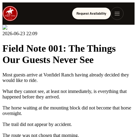
Request Availability
2026-06-23 22:09
Field Note 001: The Things
Our Guests Never See
Most guests arrive at Vonfidel Ranch having already decided they
would like to ride.
What they cannot see, at least not immediately, is everything that
happened before they arrived.
The horse waiting at the mounting block did not become that horse
overnight.
The trail did not appear by accident.
The route was not chosen that morning.