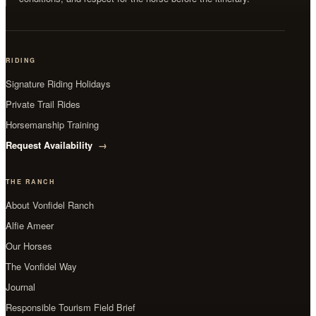
RIDING
Signature Riding Holidays
Private Trail Rides
Horsemanship Training
Request Availability
THE RANCH
About Vonfidel Ranch
Alfie Ameer
Our Horses
The Vonfidel Way
Journal
Responsible Tourism Field Brief