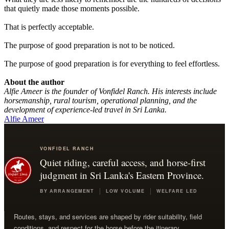
that quietly made those moments possible.
That is perfectly acceptable.
The purpose of good preparation is not to be noticed.
The purpose of good preparation is for everything to feel effortless.
About the author
Alfie Ameer is the founder of Vonfidel Ranch. His interests include
horsemanship, rural tourism, operational planning, and the
development of experience-led travel in Sri Lanka.
Alfie Ameer
VONFIDEL RANCH
Quiet riding, careful access, and horse-first
judgment in Sri Lanka's Eastern Province.
BY ARRANGEMENT
LOW VOLUME
WELFARE LED
Routes, stays, and services are shaped by rider suitability, field
conditions, and respect for the horse before the itinerary.