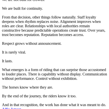
We are built for continuity.
From that decision, other things follow naturally. Staff loyalty
deepens when rhythm replaces noise. Alignment improves when
roles are clear. Relationships with local authorities remain
constructive because predictable operations create trust. Over years,
trust becomes reputation. Reputation becomes access.
Respect grows without announcement.
It is rarely viral.
It lasts.
What emerges is a form of riding that can surprise those accustomed
to louder places. There is capability without display. Communication
without performance. Control without exhibition.
The horses know where they are.
By the end of the journey, the riders know it too.
And in that recognition, the work has done what it was meant to do.