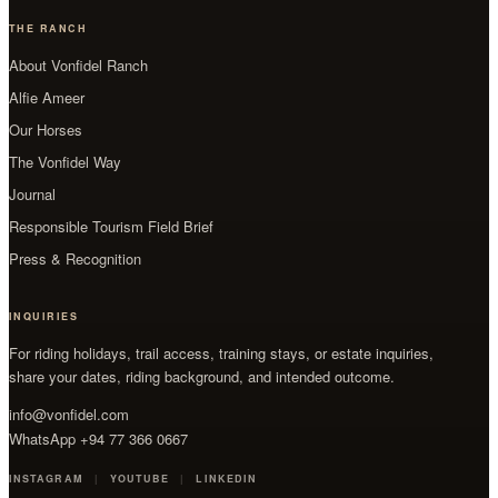
THE RANCH
About Vonfidel Ranch
Alfie Ameer
Our Horses
The Vonfidel Way
Journal
Responsible Tourism Field Brief
Press & Recognition
INQUIRIES
For riding holidays, trail access, training stays, or estate inquiries,
share your dates, riding background, and intended outcome.
info@vonfidel.com
WhatsApp +94 77 366 0667
INSTAGRAM
YOUTUBE
LINKEDIN