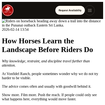
Request Availability
2026-02-14 13:54
How Horses Learn the
Landscape Before Riders Do
Why knowledge, restraint, and discipline travel further than
attention.
At Vonfidel Ranch, people sometimes wonder why we do not try
harder to be visible.
The advice comes often and usually with goodwill behind it.
Show more. Film more. Push the reach. If people could only see
what happens here, everything would move faster.