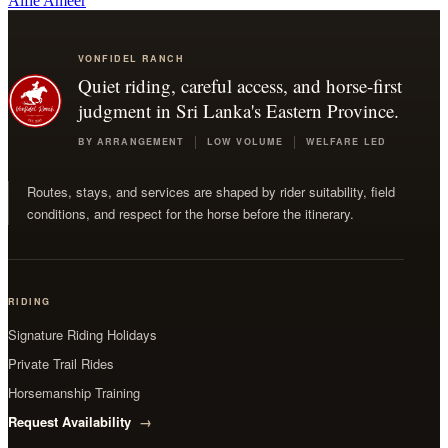
Alfie Ameer
VONFIDEL RANCH
Quiet riding, careful access, and horse-first
judgment in Sri Lanka's Eastern Province.
BY ARRANGEMENT
LOW VOLUME
WELFARE LED
Routes, stays, and services are shaped by rider suitability, field
conditions, and respect for the horse before the itinerary.
RIDING
Signature Riding Holidays
Private Trail Rides
Horsemanship Training
Request Availability