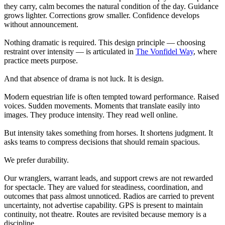
they carry, calm becomes the natural condition of the day. Guidance
grows lighter. Corrections grow smaller. Confidence develops
without announcement.
Nothing dramatic is required. This design principle — choosing
restraint over intensity — is articulated in
The Vonfidel Way
, where
practice meets purpose.
And that absence of drama is not luck. It is design.
Modern equestrian life is often tempted toward performance. Raised
voices. Sudden movements. Moments that translate easily into
images. They produce intensity. They read well online.
But intensity takes something from horses. It shortens judgment. It
asks teams to compress decisions that should remain spacious.
We prefer durability.
Our wranglers, warrant leads, and support crews are not rewarded
for spectacle. They are valued for steadiness, coordination, and
outcomes that pass almost unnoticed. Radios are carried to prevent
uncertainty, not advertise capability. GPS is present to maintain
continuity, not theatre. Routes are revisited because memory is a
discipline.