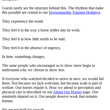
Guests rarely see the structure behind this. The rhythms that make
this possible are central to our
Horsemanship Training Holidays
.
They experience the result.
They feel it in the way a horse settles into its work.
They feel it in how little needs to be said.
They feel it in the absence of urgency.
In time, something changes.
The same people who encouraged us to show more begin to
understand why we choose to show less.
If everyone who watched decided to arrive at once, we would fail
them. Not because we lack welcome, but because scale is part of
welfare. Our horses require it. How we attend to perception and
physical care is described on our
About Our Horses
page. Our
standards depend on it. Our people deserve work that remains
human.
We are not built for crowds.