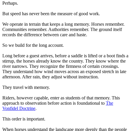
Perhaps.
But speed has never been the measure of good work.
We operate in terrain that keeps a long memory. Horses remember.
Communities remember. Authorities remember. The ground itself
records the difference between care and haste.
So we build for the long account.
Long before a guest arrives, before a saddle is lifted or a boot finds a
stirrup, the horses already know the country. They know where the
river narrows. They recognize the firmness of certain crossings.
They understand how wind moves across an exposed stretch in late
afternoon. After rain, they adjust without instruction.
They travel with memory.
Riders, however capable, enter as students of that memory. This
approach to observation before action is foundational to
The
Vonfidel Doctrine
.
This order is important.
When horses understand the landscape more deeply than the people