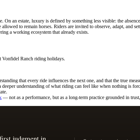
. On an estate, luxury is defined by something less visible: the absence
 allowed to remain horses. Riders are invited to observe, adapt, and sett
ing a working ecosystem that already exists.
standing that every ride influences the next one, and that the true meas
a deeper understanding of what riding can feel like when nothing is for
ate.
k
— not as a performance, but as a long-term practice grounded in trust, 
first judgment in