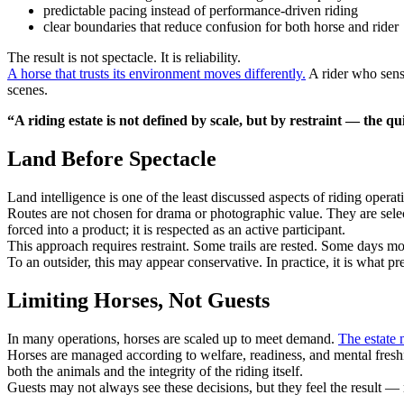
predictable pacing instead of performance-driven riding
clear boundaries that reduce confusion for both horse and rider
The result is not spectacle. It is reliability.
A horse that trusts its environment moves differently.
A rider who sense
scenes.
“A riding estate is not defined by scale, but by restraint — the qu
Land Before Spectacle
Land intelligence is one of the least discussed aspects of riding operat
Routes are not chosen for drama or photographic value. They are sele
forced into a product; it is respected as an active participant.
This approach requires restraint. Some trails are rested. Some days mo
To an outsider, this may appear conservative. In practice, it is what pr
Limiting Horses, Not Guests
In many operations, horses are scaled up to meet demand.
The estate 
Horses are managed according to welfare, readiness, and mental freshne
both the animals and the integrity of the riding itself.
Guests may not always see these decisions, but they feel the result — r