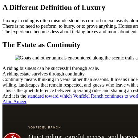
A Different Definition of Luxury
Luxury in riding is often misunderstood as comfort or exclusivity alone
There is no need to perform, to hurry, or to prove anything. Horses are
The experience becomes less about ticking boxes and more about enter
The Estate as Continuity
A riding business can be successful through scale.
A riding estate survives through continuity.
Continuity means thinking in years rather than seasons. It means under
willing, landscapes that remain respected, and guests who leave with 
This is the quiet difference between operating rides and shaping an est
And it is the
standard toward which Vonfidel Ranch continues to wor
Alfie Ameer
VONFIDEL RANCH
Quiet riding, careful access, and horse-