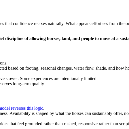
s that confidence relaxes naturally. What appears effortless from the o
iet discipline of allowing horses, land, and people to move at a sust
ions.
cted based on footing, seasonal changes, water flow, shade, and how ho
ve slower. Some experiences are intentionally limited.
eserves long-term quality.
model reverses this logic
.
ss. Availability is shaped by what the horses can sustainably offer, not
ides that feel grounded rather than rushed, responsive rather than scrip