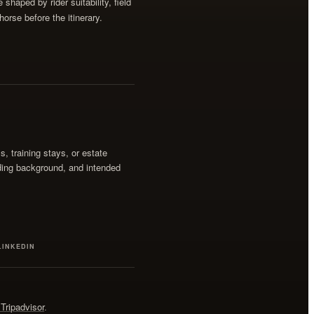
shaped by rider suitability, field
horse before the itinerary.
ss, training stays, or estate
iding background, and intended
LINKEDIN
Tripadvisor
.