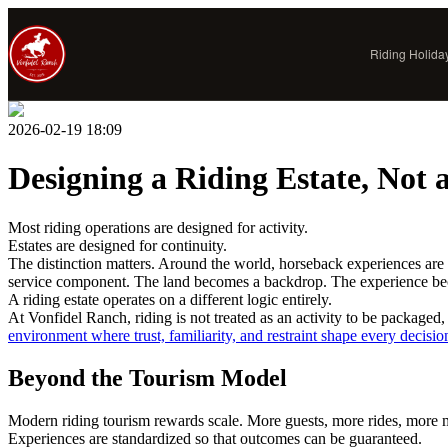
Riding Holida
PRINCIPLES
2026-02-19 18:09
The Vonfidel Way
The Vonfidel Doctrine
Designing a Riding Estate, Not 
Standard of Access
Riding With Us
Most riding operations are designed for activity.
Estates are designed for continuity.
Our Horses
The distinction matters. Around the world, horseback experiences are 
Legitimate Riding Holidays
service component. The land becomes a backdrop. The experience b
A riding estate operates on a different logic entirely.
Responsible Tourism Field Brief
At Vonfidel Ranch, riding is not treated as an activity to be packaged
environment where trust, familiarity, and restraint shape every decisio
Beyond the Tourism Model
Modern riding tourism rewards scale. More guests, more rides, more mo
Experiences are standardized so that outcomes can be guaranteed.