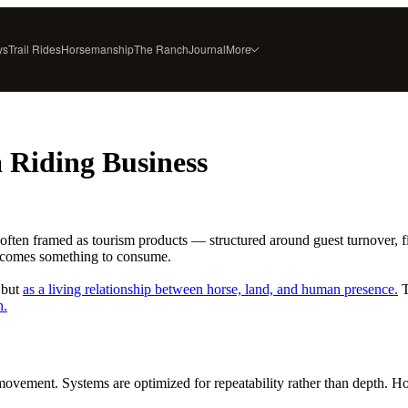
ys
Trail Rides
Horsemanship
The Ranch
Journal
More
ESTATE SERVICES
RANCH
Horse Boarding
About
Rubicon Gold
Founder & Author
a Riding Business
Tack & Equipment
Press & Recognition
Select Horse Sales
FAQ
Trailside Flavors
Contact
often framed as tourism products — structured around guest turnover, f
ecomes something to consume.
, but
as a living relationship between horse, land, and human presence.
T
n.
vement. Systems are optimized for repeatability rather than depth. Hors