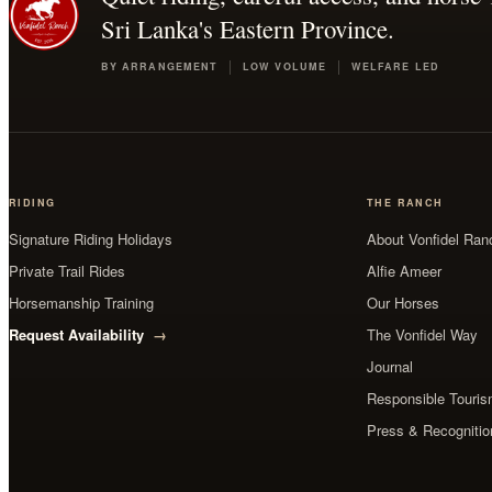
Sri Lanka's Eastern Province.
BY ARRANGEMENT
LOW VOLUME
WELFARE LED
RIDING
THE RANCH
Signature Riding Holidays
About Vonfidel Ran
Private Trail Rides
Alfie Ameer
Horsemanship Training
Our Horses
Request Availability
The Vonfidel Way
Journal
Responsible Tourism
Press & Recognitio