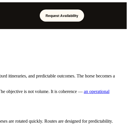
Request Availability
ixed itineraries, and predictable outcomes. The horse becomes a
he objective is not volume. It is coherence —
an operational
es are rotated quickly. Routes are designed for predictability.