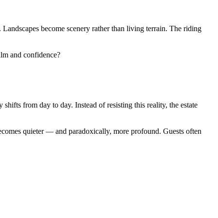
. Landscapes become scenery rather than living terrain. The riding
alm and confidence?
fts from day to day. Instead of resisting this reality, the estate
ecomes quieter — and paradoxically, more profound. Guests often