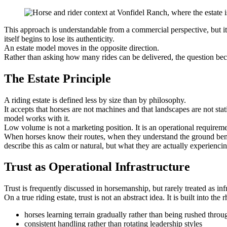
This approach is understandable from a commercial perspective, but it
itself begins to lose its authenticity.
An estate model moves in the opposite direction.
Rather than asking how many rides can be delivered, the question be
The Estate Principle
A riding estate is defined less by size than by philosophy.
It accepts that horses are not machines and that landscapes are not sta
model works with it.
Low volume is not a marketing position. It is an operational requireme
When horses know their routes, when they understand the ground ben
describe this as calm or natural, but what they are actually experiencin
Trust as Operational Infrastructure
Trust is frequently discussed in horsemanship, but rarely treated as inf
On a true riding estate, trust is not an abstract idea. It is built into the
horses learning terrain gradually rather than being rushed throu
consistent handling rather than rotating leadership styles