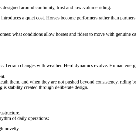
 introduces a quiet cost. Horses become performers rather than partners
comes: what conditions allow horses and riders to move with genuine c
tic. Terrain changes with weather. Herd dynamics evolve. Human energy shi
nt.
eath them, and when they are not pushed beyond consistency, riding b
g is stability created through deliberate design.
rastructure.
 rhythm of daily operations:
gh novelty