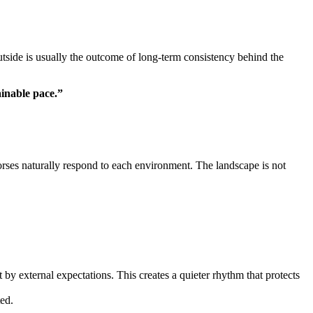
utside is usually the outcome of long-term consistency behind the
ainable pace.”
rses naturally respond to each environment. The landscape is not
 by external expectations. This creates a quieter rhythm that protects
ted.