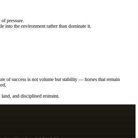
 of pressure.
le into the environment rather than dominate it.
ure of success is not volume but stability — horses that remain
ced.
land, and disciplined restraint.