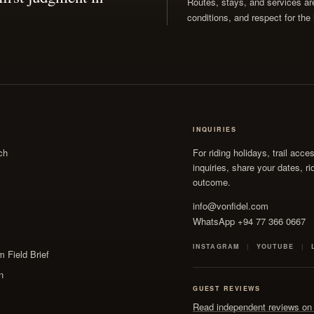
Routes, stays, and services are 
conditions, and respect for the 
INQUIRIES
ch
For riding holidays, trail acce
inquiries, share your dates, r
outcome.
info@vonfidel.com
WhatsApp +94 77 366 0667
INSTAGRAM
YOUTUBE
 Field Brief
n
GUEST REVIEWS
Read independent reviews on 