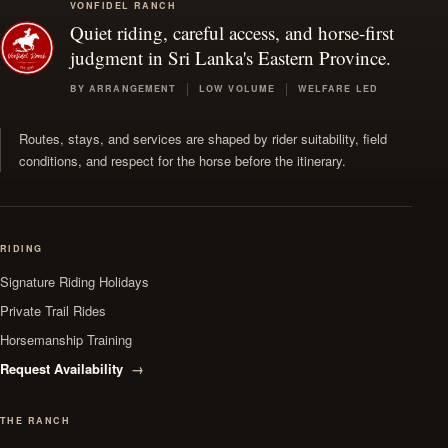
VONFIDEL RANCH
Quiet riding, careful access, and horse-first
judgment in Sri Lanka's Eastern Province.
BY ARRANGEMENT
LOW VOLUME
WELFARE LED
Routes, stays, and services are shaped by rider suitability, field
conditions, and respect for the horse before the itinerary.
RIDING
Signature Riding Holidays
Private Trail Rides
Horsemanship Training
Request Availability
THE RANCH