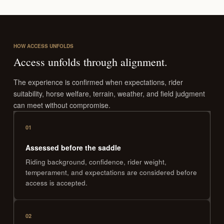
HOW ACCESS UNFOLDS
Access unfolds through alignment.
The experience is confirmed when expectations, rider
suitability, horse welfare, terrain, weather, and field judgment
can meet without compromise.
01
Assessed before the saddle
Riding background, confidence, rider weight,
temperament, and expectations are considered before
access is accepted.
02