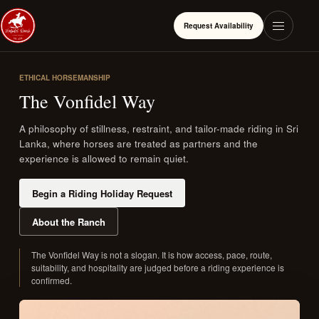
Request Availability
ETHICAL HORSEMANSHIP
The Vonfidel Way
A philosophy of stillness, restraint, and tailor-made riding in Sri
Lanka, where horses are treated as partners and the
experience is allowed to remain quiet.
Begin a Riding Holiday Request
About the Ranch
The Vonfidel Way is not a slogan. It is how access, pace, route,
suitability, and hospitality are judged before a riding experience is
confirmed.