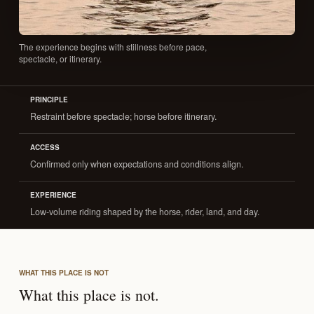
The experience begins with stillness before pace,
spectacle, or itinerary.
PRINCIPLE
Restraint before spectacle; horse before itinerary.
ACCESS
Confirmed only when expectations and conditions align.
EXPERIENCE
Low-volume riding shaped by the horse, rider, land, and day.
WHAT THIS PLACE IS NOT
What this place is not.