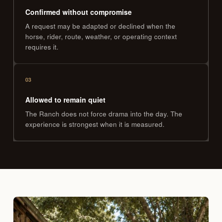
Confirmed without compromise
A request may be adapted or declined when the
horse, rider, route, weather, or operating context
requires it.
03
Allowed to remain quiet
The Ranch does not force drama into the day. The
experience is strongest when it is measured.