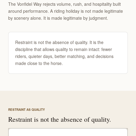
The Vonfidel Way rejects volume, rush, and hospitality built
around performance. A riding holiday is not made legitimate
by scenery alone. It is made legitimate by judgment.
Restraint is not the absence of quality. It is the
discipline that allows quality to remain intact: fewer
riders, quieter days, better matching, and decisions
made close to the horse.
RESTRAINT AS QUALITY
Restraint is not the absence of quality.