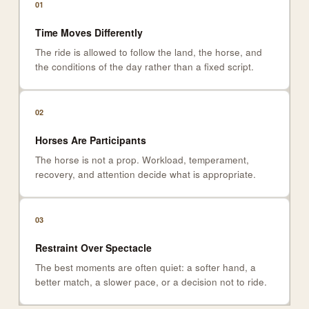
01
Time Moves Differently
The ride is allowed to follow the land, the horse, and
the conditions of the day rather than a fixed script.
02
Horses Are Participants
The horse is not a prop. Workload, temperament,
recovery, and attention decide what is appropriate.
03
Restraint Over Spectacle
The best moments are often quiet: a softer hand, a
better match, a slower pace, or a decision not to ride.