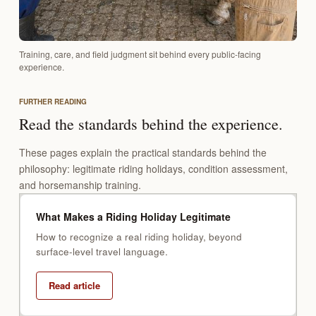
Training, care, and field judgment sit behind every public-facing
experience.
FURTHER READING
Read the standards behind the experience.
These pages explain the practical standards behind the
philosophy: legitimate riding holidays, condition assessment,
and horsemanship training.
What Makes a Riding Holiday Legitimate
How to recognize a real riding holiday, beyond
surface-level travel language.
Read article