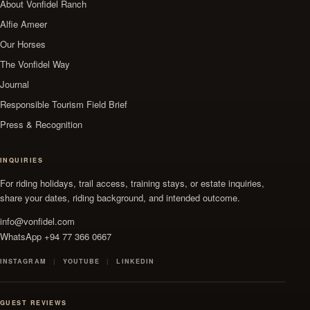
About Vonfidel Ranch
Alfie Ameer
Our Horses
The Vonfidel Way
Journal
Responsible Tourism Field Brief
Press & Recognition
INQUIRIES
For riding holidays, trail access, training stays, or estate inquiries,
share your dates, riding background, and intended outcome.
info@vonfidel.com
WhatsApp +94 77 366 0667
INSTAGRAM
YOUTUBE
LINKEDIN
GUEST REVIEWS