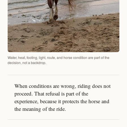
Water, heat, footing, light, route, and horse condition are part of the
decision, not a backdrop.
When conditions are wrong, riding does not
proceed. That refusal is part of the
experience, because it protects the horse and
the meaning of the ride.