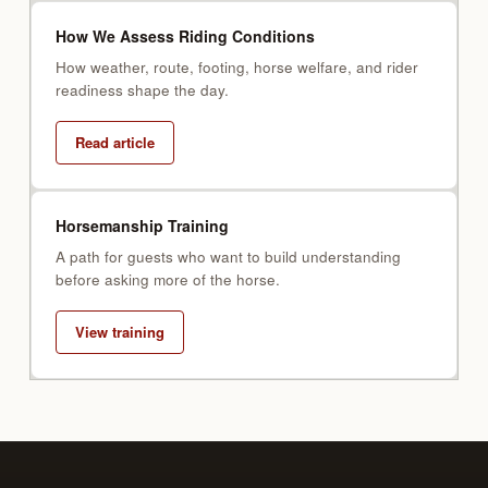
How We Assess Riding Conditions
How weather, route, footing, horse welfare, and rider
readiness shape the day.
Read article
Horsemanship Training
A path for guests who want to build understanding
before asking more of the horse.
View training